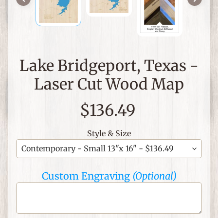
C
h
r
i
Lake Bridgeport, Texas -
s
t
Laser Cut Wood Map
i
a
$136.49
n
T
Style & Size
h
e
m
e
Custom Engraving
(Optional)
d
I
t