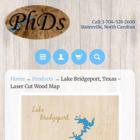
Skip
Skip
to
to
Call: 1-704-528-2600
content
side
Statesville, North Carolina
menu
L
Home
→
Products
→
Lake Bridgeport, Texas -
a
Laser Cut Wood Map
s
e
Skip
r
to
C
product
u
information
t
M