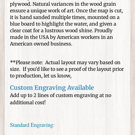
n
plywood. Natural variances in the wood grain
e
ensure a unique work of art. Once the map is cut,
d
it is hand sanded multiple times, mounted on a
H
blue board to highlight the water, and given a
a
clear coat for a lustrous wood shine. Proudly
t
made in the USA by American workers in an
s
American owned business.
W
**Please note: Actual layout may vary based on
e
size. If you'd like to see a proof of the layout prior
d
to production, let us know,
d
i
Custom Engraving Available
n
Add up to 2 lines of custom engraving at no
g
additional cost!
s
a
n
Standard Engraving:
d