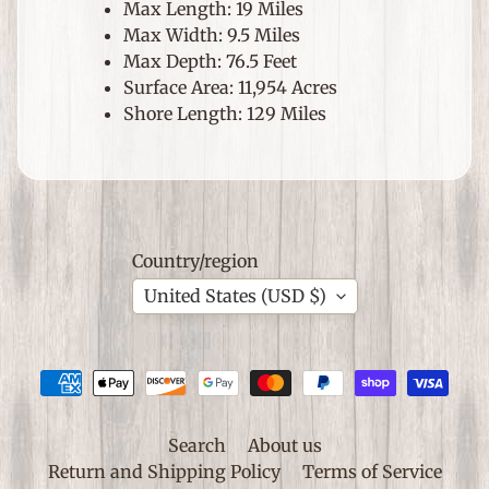
S
Max Length: 19 Miles
p
Max Width: 9.5 Miles
e
Max Depth: 76.5 Feet
Expand child menu
c
Surface Area: 11,954 Acres
i
Shore Length: 129 Miles
a
l
O
c
c
Country/region
a
s
United States (USD $)
i
o
n
s
S
Search
About us
h
Return and Shipping Policy
Terms of Service