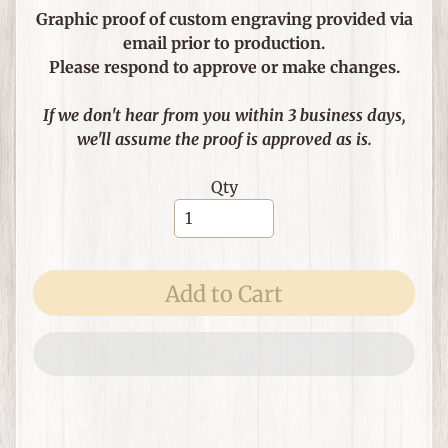
e
Graphic proof of custom engraving provided via
m
email prior to production.
s
Please respond to approve or make changes.
F
o
If we don't hear from you within 3 business days,
r
we'll assume the proof is approved as is.
T
h
Qty
Expand child menu
e
H
o
m
Add to Cart
e
G
i
f
Expand child menu
t