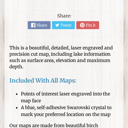
s
D
Share:
I
Share
Tweet
Pin it
Y
C
r
Expand child menu
a
This is a beautiful, detailed, laser engraved and
f
precision cut map, including lake information
t
such as surface area, elevation and maximum
depth.
s
W
Included With All Maps:
o
o
Points of interest laser engraved into the
d
map face
T
A blue, self-adhesive Swarovski crystal to
u
mark your preferred location on the map
r
Our maps are made from beautiful birch