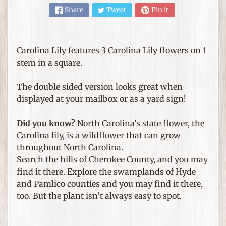
e
Share
Tweet
Pin it
m
s
F
Carolina Lily features 3 Carolina Lily flowers on 1
o
stem in a square.
r
T
The double sided version looks great when
h
displayed at your mailbox or as a yard sign!
Expand child menu
e
H
Did you know?
North Carolina’s state flower, the
o
Carolina lily, is a wildflower that can grow
m
throughout North Carolina.
e
Search the hills of Cherokee County, and you may
find it there. Explore the swamplands of Hyde
G
and Pamlico counties and you may find it there,
i
too. But the plant isn’t always easy to spot.
f
Expand child menu
t