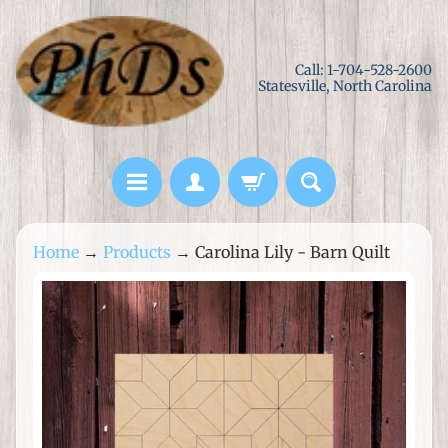
Skip
Skip
to
to
Call: 1-704-528-2600
content
side
Statesville, North Carolina
menu
L
Home
→
Products
→
Carolina Lily - Barn Quilt
a
s
Skip
e
to
r
product
C
information
u
t
M