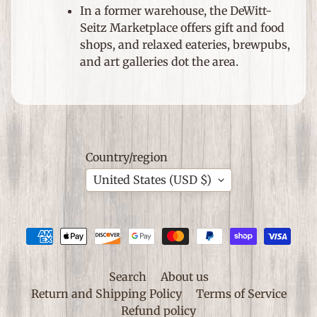
S
In a former warehouse, the DeWitt-
p
Seitz Marketplace offers gift and food
e
Expand child menu
shops, and relaxed eateries, brewpubs,
c
and art galleries dot the area.
i
a
l
O
c
c
Country/region
a
United States (USD $)
s
i
o
n
s
Search
About us
S
Return and Shipping Policy
Terms of Service
h
Refund policy