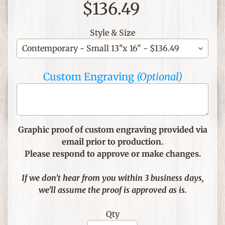
$136.49
C
h
Style & Size
r
i
s
Custom Engraving
(Optional)
t
i
a
n
T
Graphic proof of custom engraving provided via
h
email prior to production.
e
Please respond to approve or make changes.
m
e
If we don't hear from you within 3 business days,
d
we'll assume the proof is approved as is.
I
t
Qty