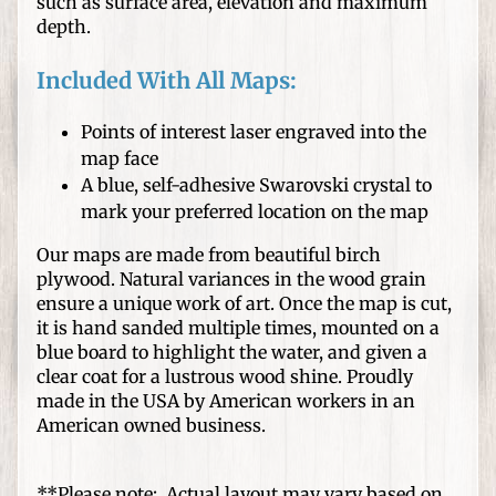
s
such as surface area, elevation and maximum
depth.
D
I
Included With All Maps:
Y
C
Points of interest laser engraved into the
r
map face
Expand child menu
a
A blue, self-adhesive Swarovski crystal to
f
mark your preferred location on the map
t
Our maps are made from beautiful birch
s
plywood. Natural variances in the wood grain
ensure a unique work of art. Once the map is cut,
W
it is hand sanded multiple times, mounted on a
o
blue board to highlight the water, and given a
o
clear coat for a lustrous wood shine. Proudly
d
made in the USA by American workers in an
T
American owned business.
u
r
**Please note: Actual layout may vary based on