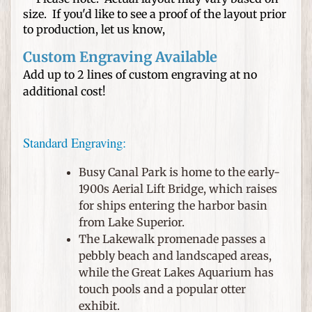
n
size. If you'd like to see a proof of the layout prior
e
to production, let us know,
d
H
Custom Engraving Available
a
Add up to 2 lines of custom engraving at no
t
additional cost!
s
W
Standard Engraving:
e
d
Busy Canal Park is home to the early-
d
1900s Aerial Lift Bridge, which raises
i
for ships entering the harbor basin
n
from Lake Superior.
g
The Lakewalk promenade passes a
s
pebbly beach and landscaped areas,
a
while the Great Lakes Aquarium has
n
touch pools and a popular otter
d
exhibit.