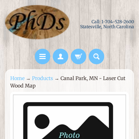
Skip
Skip
to
to
Call: 1-704-528-2600
content
side
Statesville, North Carolina
menu
L
Home
→
Products
→
Canal Park, MN - Laser Cut
a
Wood Map
s
e
Skip
r
to
C
product
u
information
t
M