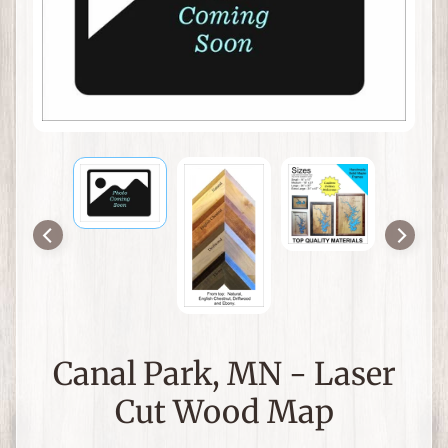
a
p
s
a
n
Expand child menu
d
N
a
u
t
i
c
a
l
D
Canal Park, MN - Laser
e
c
Cut Wood Map
o
r