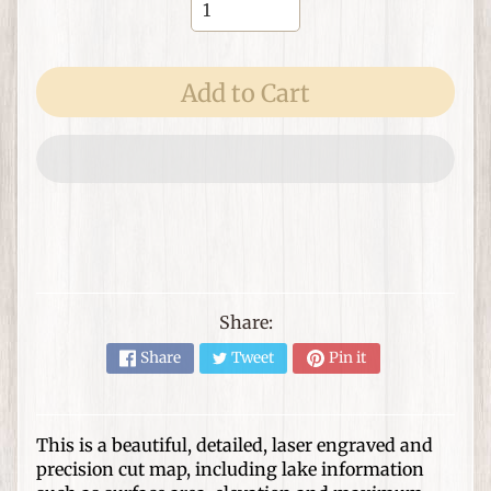
e
m
s
Add to Cart
F
o
r
T
h
Expand child menu
e
H
o
m
Share:
e
Share
Tweet
Pin it
G
i
f
This is a beautiful, detailed, laser engraved and
Expand child menu
t
precision cut map, including lake information